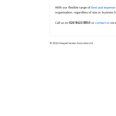
With our flexible range of
time and expense r
organisation, regardless of size or business f
Call us on
020 8423 8855
or
contact us
via 
© 2026
Deepak Sareen Associates Ltd