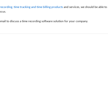
ecording, time tracking and time billing products
and services, we should be able to 
ocus.
email to discuss a time recording software solution for your company.