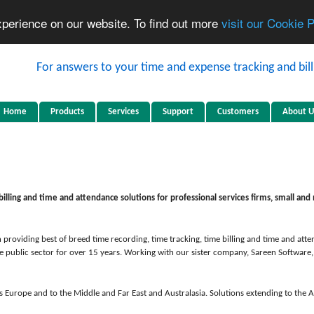
xperience on our website. To find out more
visit our Cookie 
Home
Products
Services
Support
Customers
About U
billing and time and attendance solutions for professional services firms, small a
 providing best of breed time recording, time tracking, time billing and time and at
e public sector for over 15 years. Working with our sister company, Sareen Software
s Europe and to the Middle and Far East and Australasia. Solutions extending to the 