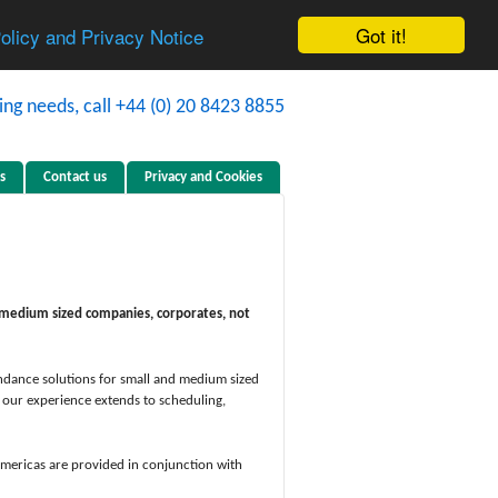
Got it!
Policy and Privacy Notice
s
Contact us
Privacy and Cookies
nd medium sized companies, corporates, not
tendance solutions for small and medium sized
, our experience extends to scheduling,
Americas are provided in conjunction with