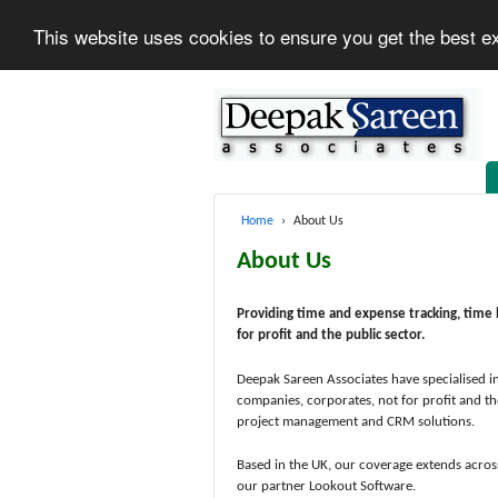
This website uses cookies to ensure you get the best e
Home
›
About Us
About Us
Providing time and expense tracking, time 
for profit and the public sector.
Deepak Sareen Associates have specialised in
companies, corporates, not for profit and th
project management and CRM solutions.
Based in the UK, our coverage extends acros
our partner Lookout Software.