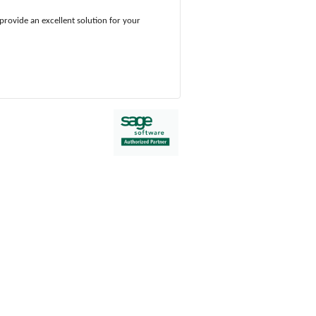
provide an excellent solution for your