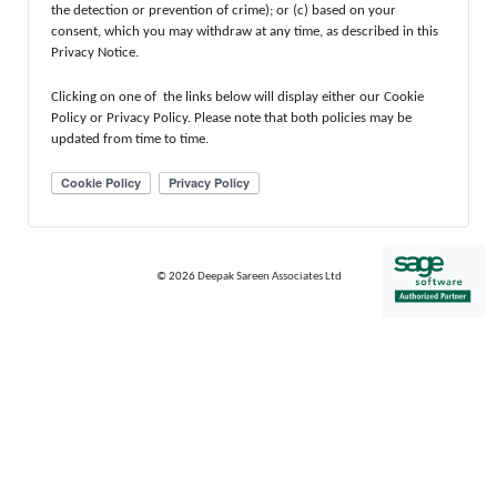
the detection or prevention of crime); or (c) based on your
consent, which you may withdraw at any time, as described in this
Privacy Notice.
Clicking on one of the links below will display either our Cookie
Policy or Privacy Policy. Please note that both policies may be
updated from time to time.
© 2026
Deepak Sareen Associates Ltd