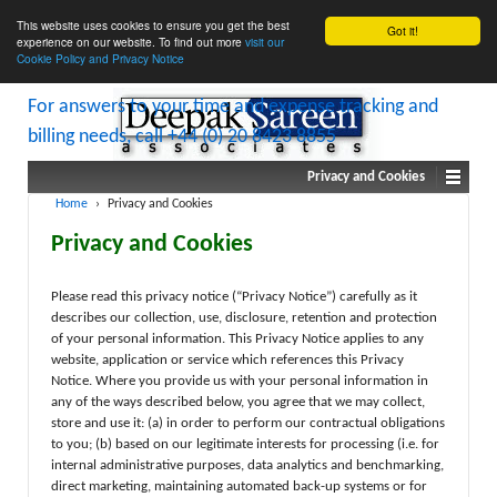
This website uses cookies to ensure you get the best
Got it!
experience on our website. To find out more
visit our
Cookie Policy and Privacy Notice
Privacy and Cookies
Home
›
Privacy and Cookies
Privacy and Cookies
Please read this privacy notice (“Privacy Notice”) carefully as it
describes our collection, use, disclosure, retention and protection
of your personal information. This Privacy Notice applies to any
website, application or service which references this Privacy
Notice. Where you provide us with your personal information in
any of the ways described below, you agree that we may collect,
store and use it: (a) in order to perform our contractual obligations
to you; (b) based on our legitimate interests for processing (i.e. for
internal administrative purposes, data analytics and benchmarking,
direct marketing, maintaining automated back-up systems or for